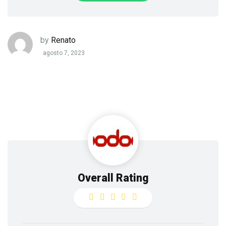
by
Renato
agosto 7, 2023
Overall Rating