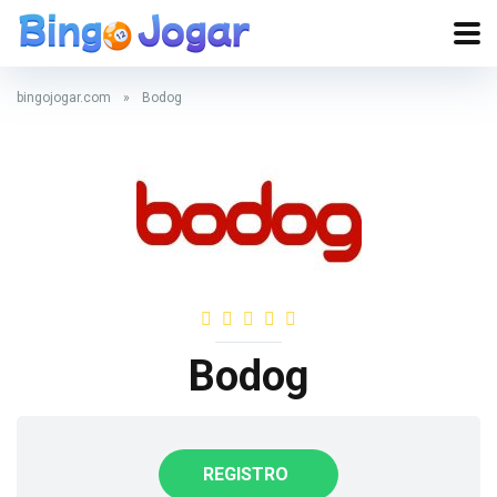
bingojogar.com
»
Bodog
Bodog
REGISTRO