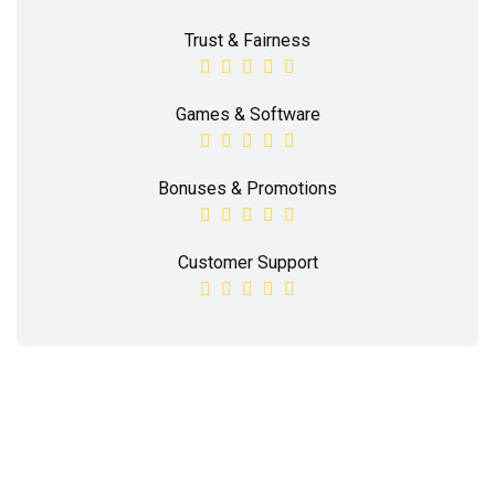
Trust & Fairness
Games & Software
Bonuses & Promotions
Customer Support